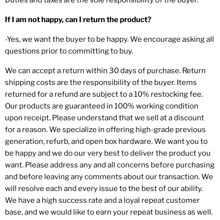
If I am not happy, can I return the product?
-Yes, we want the buyer to be happy. We encourage asking all
questions prior to committing to buy.
We can accept a return within 30 days of purchase. Return
shipping costs are the responsibility of the buyer. Items
returned for a refund are subject to a 10% restocking fee.
Our products are guaranteed in 100% working condition
upon receipt. Please understand that we sell at a discount
for a reason. We specialize in offering high-grade previous
generation, refurb, and open box hardware. We want you to
be happy and we do our very best to deliver the product you
want. Please address any and all concerns before purchasing
and before leaving any comments about our transaction. We
will resolve each and every issue to the best of our ability.
We have a high success rate and a loyal repeat customer
base, and we would like to earn your repeat business as well.