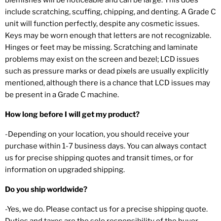
include scratching, scuffing, chipping, and denting. A Grade C
unit will function perfectly, despite any cosmetic issues.
Keys may be worn enough that letters are not recognizable.
Hinges or feet may be missing. Scratching and laminate
problems may exist on the screen and bezel; LCD issues
such as pressure marks or dead pixels are usually explicitly
mentioned, although there is a chance that LCD issues may
be present in a Grade C machine.
How long before I will get my product?
-Depending on your location, you should receive your
purchase within 1-7 business days. You can always contact
us for precise shipping quotes and transit times, or for
information on upgraded shipping.
Do you ship worldwide?
-Yes, we do. Please contact us for a precise shipping quote.
Duties and taxes are the sole responsibility of the buyer.