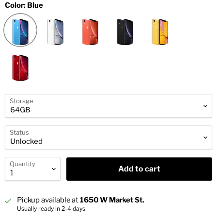
Color:
Blue
Storage
Status
Quantity
Add to cart
Pickup available at
1650 W Market St.
Usually ready in 2-4 days