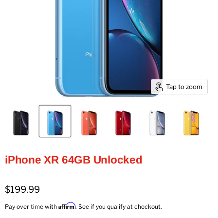
Tap to zoom
iPhone XR 64GB Unlocked
$199.99
Affirm
Pay over time with
. See if you qualify at checkout.