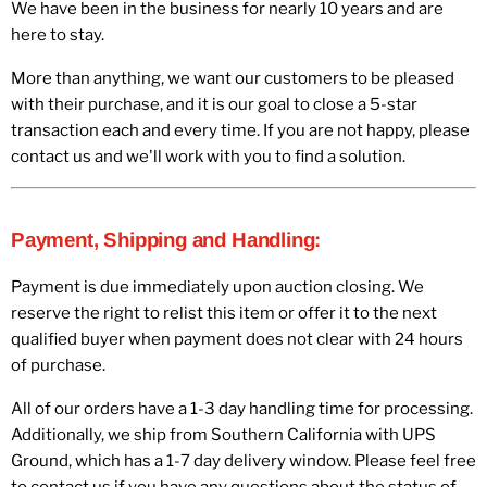
We have been in the business for nearly 10 years and are
here to stay.
More than anything, we want our customers to be pleased
with their purchase, and it is our goal to close a 5-star
transaction each and every time. If you are not happy, please
contact us and we'll work with you to find a solution.
Payment, Shipping and Handling:
Payment is due immediately upon auction closing. We
reserve the right to relist this item or offer it to the next
qualified buyer when payment does not clear with 24 hours
of purchase.
All of our orders have a 1-3 day handling time for processing.
Additionally, we ship from Southern California with UPS
Ground, which has a 1-7 day delivery window. Please feel free
to contact us if you have any questions about the status of