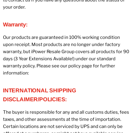
your order.
Warranty:
Our products are guaranteed in 100% working condition
upon receipt. Most products are no longer under factory
warranty, but iPower Resale Group covers all products for 90
days (3 Year Extensions Available!) under our standard
warranty policy. Please see our policy page for further
information:
INTERNATIONAL SHIPPING
DISCLAIMER/POLICIES:
The buyer is responsible for any and all customs duties, fees
taxes, and other assessments at the time of importation.
Certain locations are not serviced by UPS and can only be