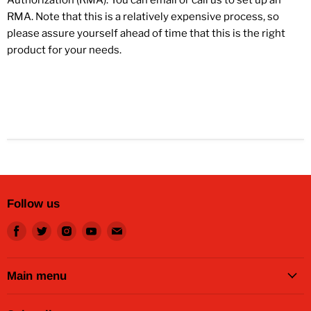
RMA. Note that this is a relatively expensive process, so
please assure yourself ahead of time that this is the right
product for your needs.
Follow us
Find
Find
Find
Find
Find
us
us
us
us
us
on
on
on
on
on
Facebook
Twitter
Instagram
Youtube
Email
Main menu