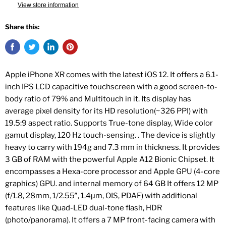
View store information
Share this:
Apple iPhone XR comes with the latest iOS 12. It offers a 6.1-
inch IPS LCD capacitive touchscreen with a good screen-to-
body ratio of 79% and Multitouch in it. Its display has
average pixel density for its HD resolution(~326 PPI) with
19.5:9 aspect ratio. Supports True-tone display, Wide color
gamut display, 120 Hz touch-sensing. . The device is slightly
heavy to carry with 194g and 7.3 mm in thickness. It provides
3 GB of RAM with the powerful Apple A12 Bionic Chipset. It
encompasses a Hexa-core processor and Apple GPU (4-core
graphics) GPU. and internal memory of 64 GB It offers 12 MP
(f/1.8, 28mm, 1/2.55″, 1.4µm, OIS, PDAF) with additional
features like Quad-LED dual-tone flash, HDR
(photo/panorama). It offers a 7 MP front-facing camera with