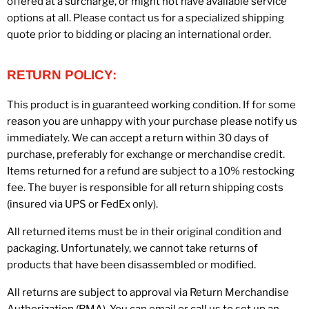
offered at a surcharge, or might not have available service
options at all. Please contact us for a specialized shipping
quote prior to bidding or placing an international order.
RETURN POLICY:
This product is in guaranteed working condition. If for some
reason you are unhappy with your purchase please notify us
immediately. We can accept a return within 30 days of
purchase, preferably for exchange or merchandise credit.
Items returned for a refund are subject to a 10% restocking
fee. The buyer is responsible for all return shipping costs
(insured via UPS or FedEx only).
All returned items must be in their original condition and
packaging. Unfortunately, we cannot take returns of
products that have been disassembled or modified.
All returns are subject to approval via Return Merchandise
Authorization (RMA). You can email or call us to set up an