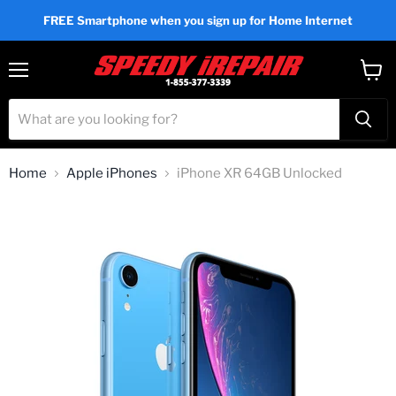
FREE Smartphone when you sign up for Home Internet
Menu
View
cart
Home
Apple iPhones
iPhone XR 64GB Unlocked