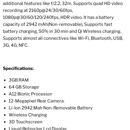
additional features like f/2.2, 32m. Supports quad HD video
recording at 2160p@24/30/60fps,
1080p@30/60/120/240fps, HDR video. It has a battery
capacity of 2942 mAh(Non-removable), Supports fast
battery charging, 50% in 30 min and Qi Wireless charging.
Supports almost all connectives like Wi-Fi, Bluetooth, USB,
3G, 4G, NFC.
Specifications:
3GB RAM
64 GB Storage
A12 Bionic Processor
12-Megapixel Rear Camera.
Li-Ion 2942 Mah Non-Removable Battery
Wireless Charging
3D Touchscreen
Liquid Retina Ips Lcd Display