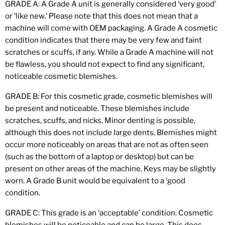
GRADE A: A Grade A unit is generally considered ‘very good’
or ‘like new.’ Please note that this does not mean that a
machine will come with OEM packaging. A Grade A cosmetic
condition indicates that there may be very few and faint
scratches or scuffs, if any. While a Grade A machine will not
be flawless, you should not expect to find any significant,
noticeable cosmetic blemishes.
GRADE B: For this cosmetic grade, cosmetic blemishes will
be present and noticeable. These blemishes include
scratches, scuffs, and nicks. Minor denting is possible,
although this does not include large dents. Blemishes might
occur more noticeably on areas that are not as often seen
(such as the bottom of a laptop or desktop) but can be
present on other areas of the machine. Keys may be slightly
worn. A Grade B unit would be equivalent to a ‘good
condition.
GRADE C: This grade is an ‘acceptable’ condition. Cosmetic
blemishes will be noticeable and can be large. This does