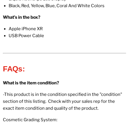
Black, Red, Yellow, Blue, Coral And White Colors
What’s in the box?
Apple iPhone XR
USB Power Cable
FAQs:
What is the item condition?
-This product is in the condition specified in the "condition"
section of this listing. Check with your sales rep for the
exact item condition and quality of the product.
Cosmetic Grading System: