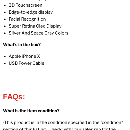
3D Touchscreen
Edge-to-edge display
Facial Recognition
Super Retina Oled Display
Silver And Space Gray Colors
What’s in the box?
Apple iPhone X
USB Power Cable
FAQs:
What is the item condition?
-This product is in the condition specified in the "condition"
section of this listing. Check with your sales rep for the