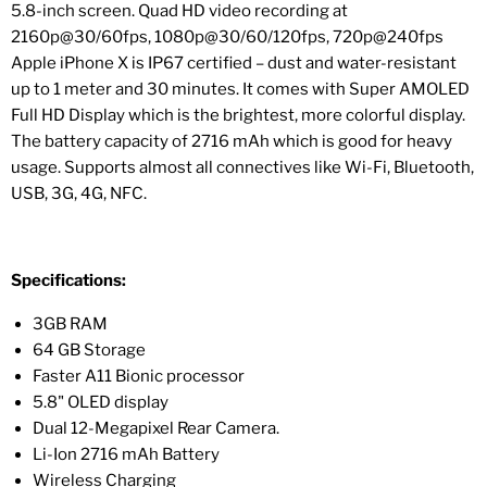
5.8-inch screen. Quad HD video recording at
2160p@30/60fps, 1080p@30/60/120fps, 720p@240fps
Apple iPhone X is IP67 certified – dust and water-resistant
up to 1 meter and 30 minutes. It comes with Super AMOLED
Full HD Display which is the brightest, more colorful display.
The battery capacity of 2716 mAh which is good for heavy
usage. Supports almost all connectives like Wi-Fi, Bluetooth,
USB, 3G, 4G, NFC.
Specifications:
3GB RAM
64 GB Storage
Faster A11 Bionic processor
5.8" OLED display
Dual 12-Megapixel Rear Camera.
Li-Ion 2716 mAh Battery
Wireless Charging