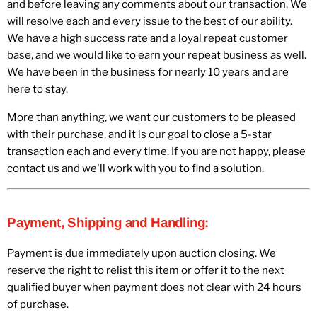
and before leaving any comments about our transaction. We
will resolve each and every issue to the best of our ability.
We have a high success rate and a loyal repeat customer
base, and we would like to earn your repeat business as well.
We have been in the business for nearly 10 years and are
here to stay.
More than anything, we want our customers to be pleased
with their purchase, and it is our goal to close a 5-star
transaction each and every time. If you are not happy, please
contact us and we'll work with you to find a solution.
Payment, Shipping and Handling:
Payment is due immediately upon auction closing. We
reserve the right to relist this item or offer it to the next
qualified buyer when payment does not clear with 24 hours
of purchase.