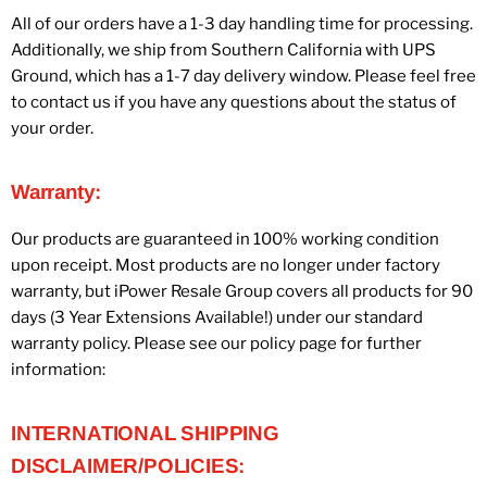
All of our orders have a 1-3 day handling time for processing.
Additionally, we ship from Southern California with UPS
Ground, which has a 1-7 day delivery window. Please feel free
to contact us if you have any questions about the status of
your order.
Warranty:
Our products are guaranteed in 100% working condition
upon receipt. Most products are no longer under factory
warranty, but iPower Resale Group covers all products for 90
days (3 Year Extensions Available!) under our standard
warranty policy. Please see our policy page for further
information:
INTERNATIONAL SHIPPING
DISCLAIMER/POLICIES: