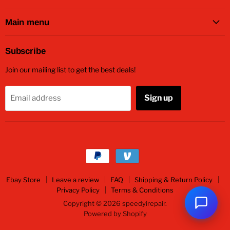
on
on
on
on
on
Facebook
Twitter
Instagram
Youtube
Email
Main menu
Subscribe
Join our mailing list to get the best deals!
Sign up
Email address
Ebay Store
Leave a review
FAQ
Shipping & Return Policy
Privacy Policy
Terms & Conditions
Copyright © 2026 speedyirepair.
Powered by Shopify