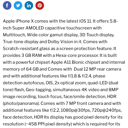
Apple iPhone X comes with the latest iOS 11. It offers 5.8-
inch Super AMOLED capacitive touchscreen with
Multitouch, Wide color gamut display, 3D Touch display,
True-tone display and Dolby Vision in it. Comes with
Scratch-resistant glass as a screen protection feature. It
provides 3 GB RAM with a Hexa-core processor. It is built
with a powerful chipset Apple A11 Bionic chipset and internal
memory of 64 GB and Comes with Dual 12 MP rear camera
and with additional features like f/1.8 & f/2.4, phase
detection autofocus, OIS, 2x optical zoom, quad-LED (dual
tone) flash, Geo-tagging, simultaneous 4K video and 8MP
image recording, touch focus, face/smile detection, HDR
(photo/panorama). Comes with 7 MP front camera and with
additional features like f/2.2, 1080p@30fps, 720p@240fps,
face detection, HDR Its display has good pixel density for its
resolution (~458 PPI pixel density) which is required for its